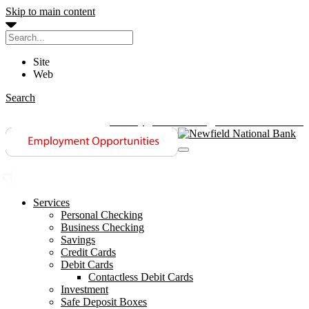
Skip to main content
Site
Web
Search
History
Contact Us
Investor Relations
Services
Personal Checking
Business Checking
Savings
Credit Cards
Debit Cards
Contactless Debit Cards
Investment
Safe Deposit Boxes