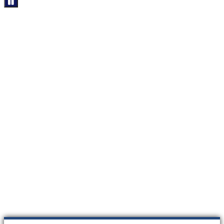
****************************