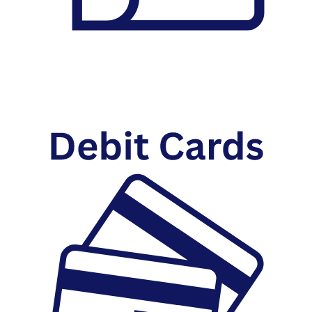
Checking Account