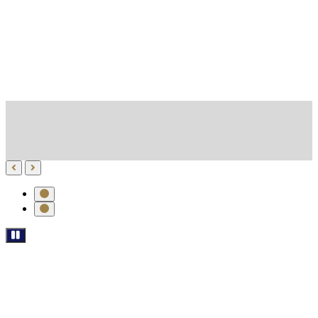
*******************************************************