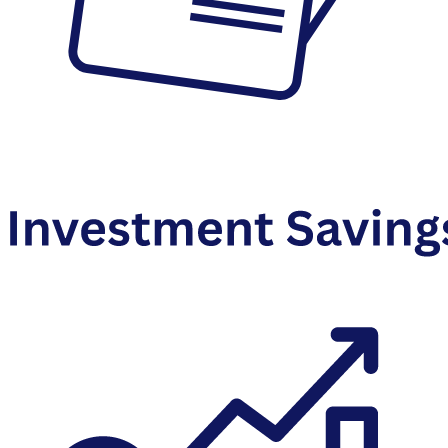
Debit Cards