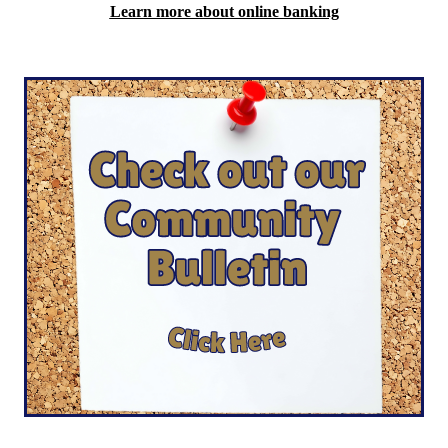
Learn more about online banking