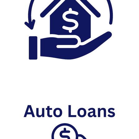
Home Equity