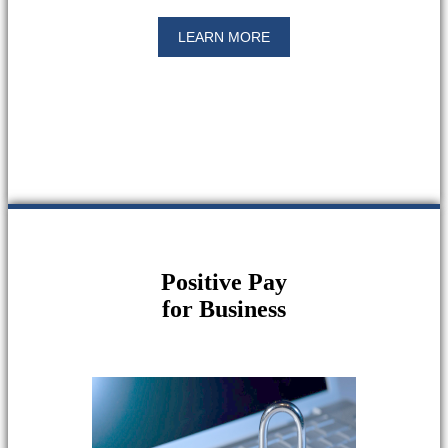
LEARN MORE
Positive Pay
for Business