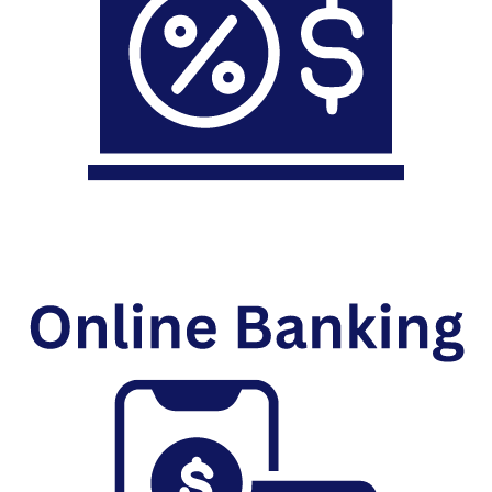
Mortgage Loans