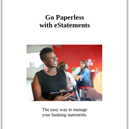
Go Paperless
with eStatements
The easy way to manage
your banking statements.