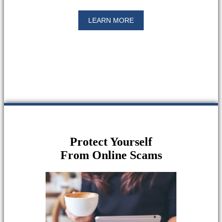
LEARN MORE
Protect Yourself
From Online Scams