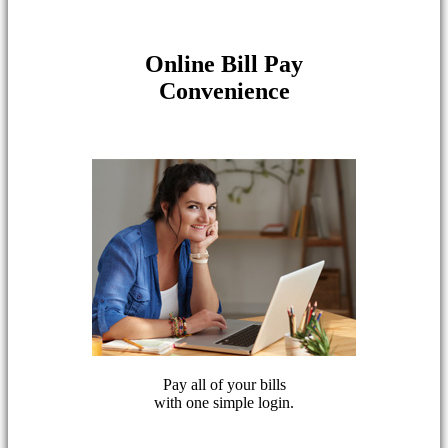
Online Bill Pay
Convenience
Pay all of your bills
with one simple login.