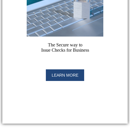
The Secure way to
Issue Checks for Business
LEARN MORE