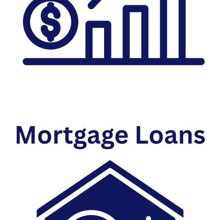
Investment Savings