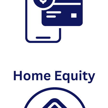
Online Banking