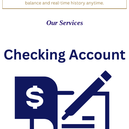
Our Services