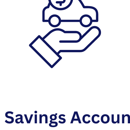
Auto Loans