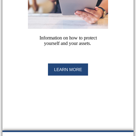
Information on how to protect
yourself and your assets.
LEARN MORE