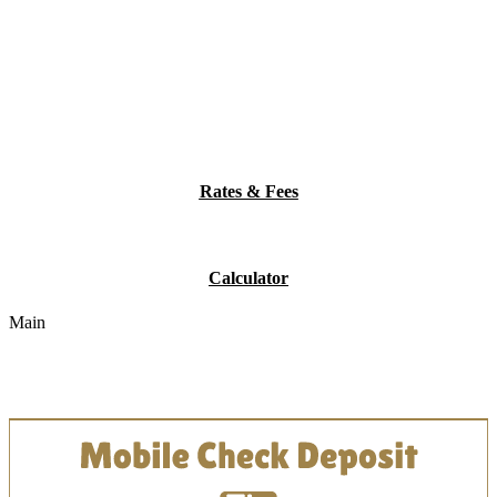
Rates & Fees
Calculator
Main
Online Bank Management