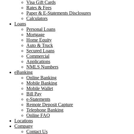
Visa Gift Cards
Rates & Fees
Paper & E-Statements Disclosures
Calculators
Loans
Personal Loans
Mortgage
Home Equity
Auto & Truck
Secured Loans
Commercial
Applications
NMLS Numbers
eBanking
Online Banking
Mobile Banking
Mobile Wallet
Bill Pay
e-Statements
Remote Deposit Capture
Telephone Banking
Online FAQ
Locations
Company
Contact Us