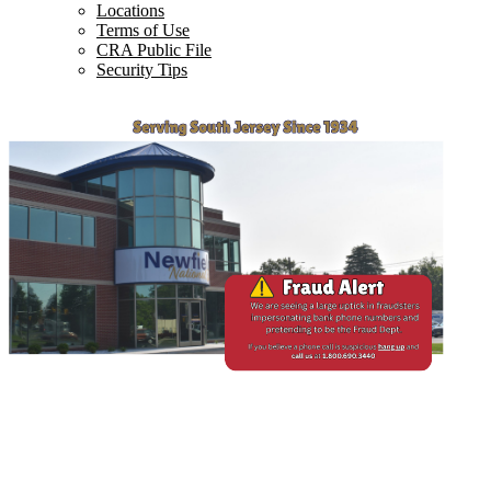
Locations
Terms of Use
CRA Public File
Security Tips