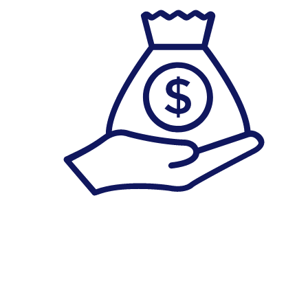
Savings Account
******************************************************