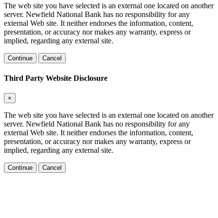
The web site you have selected is an external one located on another
server. Newfield National Bank has no responsibility for any
external Web site. It neither endorses the information, content,
presentation, or accuracy nor makes any warranty, express or
implied, regarding any external site.
Continue
Cancel
Third Party Website Disclosure
×
The web site you have selected is an external one located on another
server. Newfield National Bank has no responsibility for any
external Web site. It neither endorses the information, content,
presentation, or accuracy nor makes any warranty, express or
implied, regarding any external site.
Continue
Cancel