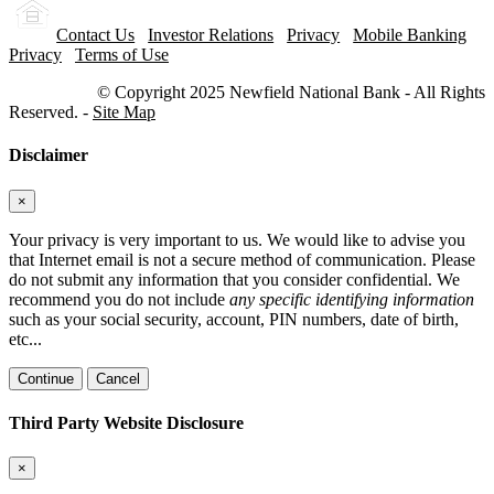
Contact Us
Investor Relations
Privacy
Mobile Banking
Privacy
Terms of Use
© Copyright 2025 Newfield National Bank - All Rights
Reserved. -
Site Map
Disclaimer
×
Your privacy is very important to us. We would like to advise you
that Internet email is not a secure method of communication. Please
do not submit any information that you consider confidential. We
recommend you do not include
any specific identifying information
such as your social security, account, PIN numbers, date of birth,
etc...
Continue
Cancel
Third Party Website Disclosure
×