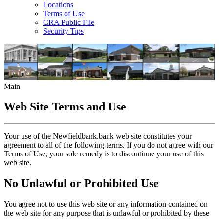
Locations
Terms of Use
CRA Public File
Security Tips
Main
Web Site Terms and Use
Your use of the Newfieldbank.bank web site constitutes your
agreement to all of the following terms. If you do not agree with our
Terms of Use, your sole remedy is to discontinue your use of this
web site.
No Unlawful or Prohibited Use
You agree not to use this web site or any information contained on
the web site for any purpose that is unlawful or prohibited by these