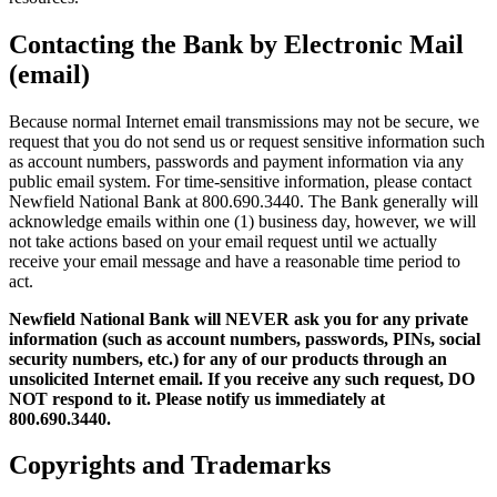
Contacting the Bank by Electronic Mail
(email)
Because normal Internet email transmissions may not be secure, we
request that you do not send us or request sensitive information such
as account numbers, passwords and payment information via any
public email system. For time-sensitive information, please contact
Newfield National Bank at 800.690.3440. The Bank generally will
acknowledge emails within one (1) business day, however, we will
not take actions based on your email request until we actually
receive your email message and have a reasonable time period to
act.
Newfield National Bank will NEVER ask you for any private
information (such as account numbers, passwords, PINs, social
security numbers, etc.) for any of our products through an
unsolicited Internet email. If you receive any such request, DO
NOT respond to it. Please notify us immediately at
800.690.3440.
Copyrights and Trademarks