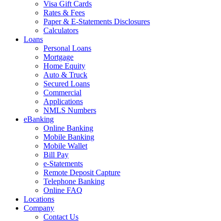
Visa Gift Cards
Rates & Fees
Paper & E-Statements Disclosures
Calculators
Loans
Personal Loans
Mortgage
Home Equity
Auto & Truck
Secured Loans
Commercial
Applications
NMLS Numbers
eBanking
Online Banking
Mobile Banking
Mobile Wallet
Bill Pay
e-Statements
Remote Deposit Capture
Telephone Banking
Online FAQ
Locations
Company
Contact Us