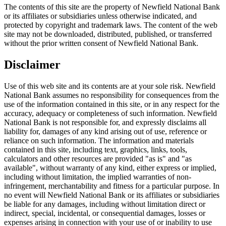
The contents of this site are the property of Newfield National Bank
or its affiliates or subsidiaries unless otherwise indicated, and
protected by copyright and trademark laws. The content of the web
site may not be downloaded, distributed, published, or transferred
without the prior written consent of Newfield National Bank.
Disclaimer
Use of this web site and its contents are at your sole risk. Newfield
National Bank assumes no responsibility for consequences from the
use of the information contained in this site, or in any respect for the
accuracy, adequacy or completeness of such information. Newfield
National Bank is not responsible for, and expressly disclaims all
liability for, damages of any kind arising out of use, reference or
reliance on such information. The information and materials
contained in this site, including text, graphics, links, tools,
calculators and other resources are provided "as is" and "as
available", without warranty of any kind, either express or implied,
including without limitation, the implied warranties of non-
infringement, merchantability and fitness for a particular purpose. In
no event will Newfield National Bank or its affiliates or subsidiaries
be liable for any damages, including without limitation direct or
indirect, special, incidental, or consequential damages, losses or
expenses arising in connection with your use of or inability to use