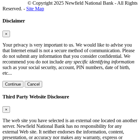
© Copyright 2025 Newfield National Bank - All Rights
Reserved. -
Site Map
Disclaimer
×
Your privacy is very important to us. We would like to advise you
that Internet email is not a secure method of communication. Please
do not submit any information that you consider confidential. We
recommend you do not include
any specific identifying information
such as your social security, account, PIN numbers, date of birth,
etc...
Continue
Cancel
Third Party Website Disclosure
×
The web site you have selected is an external one located on another
server. Newfield National Bank has no responsibility for any
external Web site. It neither endorses the information, content,
presentation, or accuracy nor makes any warranty, express or