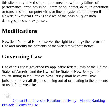
this site or any linked site, or in connection with any failure of
performance, error, omission, interruption, defect, delay in operation
or transmission, computer virus or line or system failure, even if
Newfield National Bank is advised of the possibility of such
damages, losses or expenses.
Modifications
Newfield National Bank reserves the right to change the Terms of
Use and modify the contents of the web site without notice.
Governing Law
Use of this site is governed by applicable federal laws of the United
States of America and the laws of the State of New Jersey. The
courts sitting in the State of New Jersey shall have exclusive
jurisdiction over all disputes arising out of or relating to the contents
or use of this web site.
Contact Us
Investor Relations
Privacy
Mobile Banking
Privacy
Terms of Use