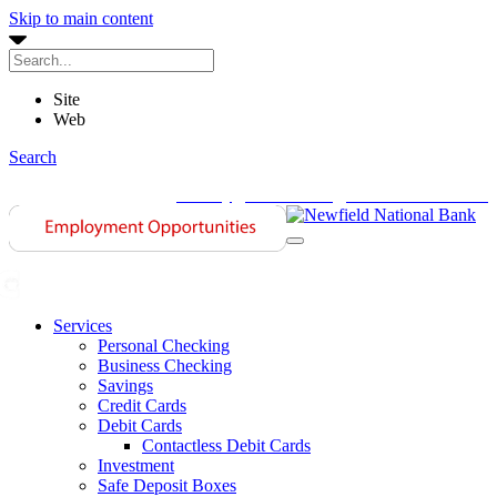
Skip to main content
Site
Web
Search
History
Contact Us
Investor Relations
Services
Personal Checking
Business Checking
Savings
Credit Cards
Debit Cards
Contactless Debit Cards
Investment
Safe Deposit Boxes