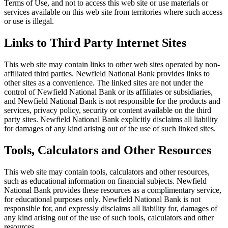
Terms of Use, and not to access this web site or use materials or
services available on this web site from territories where such access
or use is illegal.
Links to Third Party Internet Sites
This web site may contain links to other web sites operated by non-
affiliated third parties. Newfield National Bank provides links to
other sites as a convenience. The linked sites are not under the
control of Newfield National Bank or its affiliates or subsidiaries,
and Newfield National Bank is not responsible for the products and
services, privacy policy, security or content available on the third
party sites. Newfield National Bank explicitly disclaims all liability
for damages of any kind arising out of the use of such linked sites.
Tools, Calculators and Other Resources
This web site may contain tools, calculators and other resources,
such as educational information on financial subjects. Newfield
National Bank provides these resources as a complimentary service,
for educational purposes only. Newfield National Bank is not
responsible for, and expressly disclaims all liability for, damages of
any kind arising out of the use of such tools, calculators and other
resources.